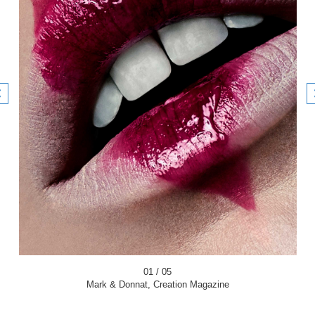
01 / 05
Mark & Donnat, Creation Magazine