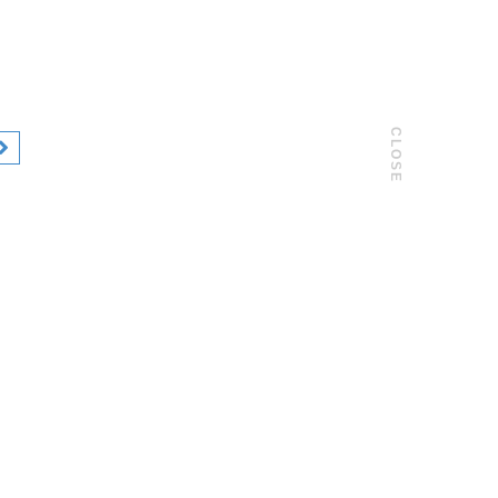
CLOSE
02 / 05
Mark & Donnat, Creation Magazine