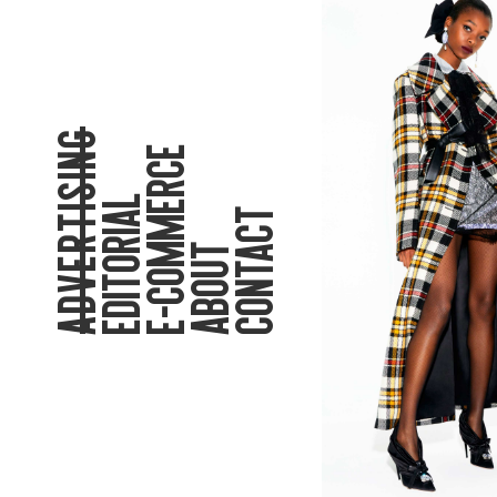
ADVERTISING
E-COMMERCE
EDITORIAL
CONTACT
ABOUT